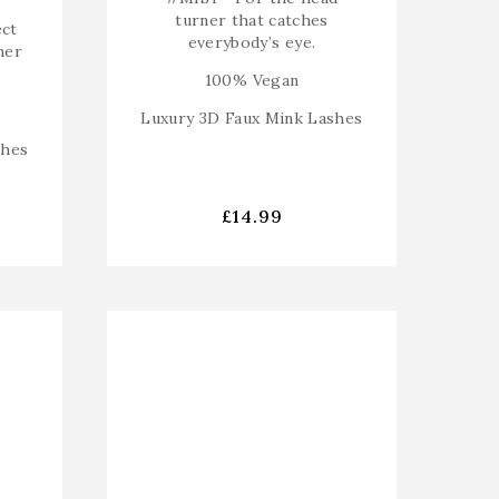
turner that catches
ect
everybody’s eye.
ner
100% Vegan
Luxury 3D Faux Mink Lashes
shes
£
14.99