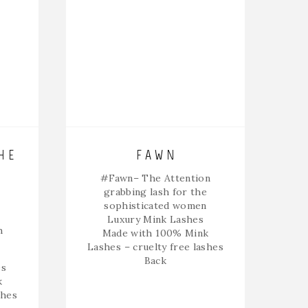
HE
FAWN
#Fawn
– The Attention
grabbing lash for the
sophisticated women
Luxury Mink Lashes
h
Made with 100% Mink
Lashes – cruelty free lashes
Back
es
k
shes