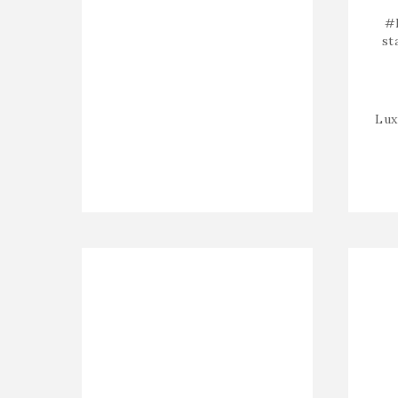
#
st
Lux