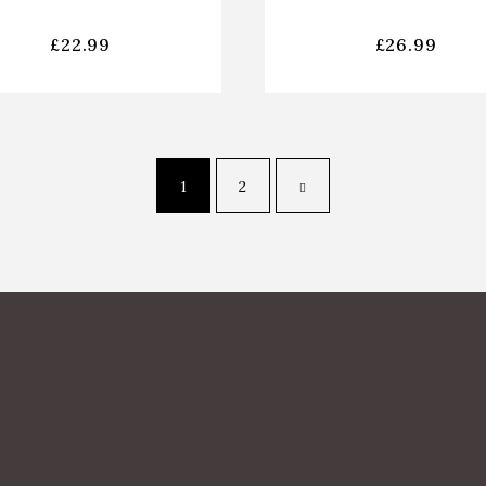
£
22.99
£
26.99
1
2