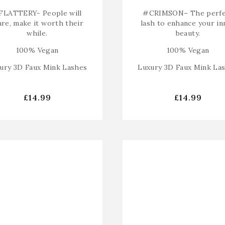
FLATTERY-
People will
#CRIMSON
– The perf
are, make it worth their
lash to enhance your in
while.
beauty.
100% Vegan
100% Vegan
ury 3D Faux Mink Lashes
Luxury 3D Faux Mink La
£
14.99
£
14.99