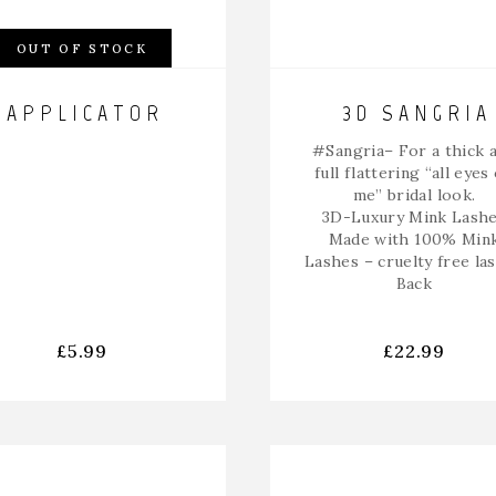
OUT OF STOCK
APPLICATOR
3D SANGRIA
#Sangria
– For a thick 
full flattering “all eyes
me” bridal look.
3D-Luxury Mink Lash
Made with 100% Min
Lashes – cruelty free la
Back
£
5.99
£
22.99