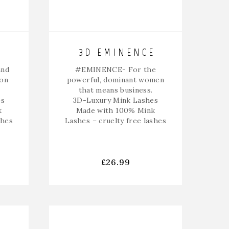
3D EMINENCE
and
#EMINENCE-
For the
 on
powerful, dominant women
that means business.
es
3D-Luxury Mink Lashes
k
Made with 100% Mink
shes
Lashes – cruelty free lashes
£
26.99