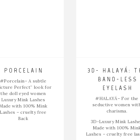
PORCELAIN
3D- HALAYÁ: T
BAND-LESS
#Porcelain
– A subtle
EYELASH
icture Perfect” look for
the doll eyed women
#HALAYÁ
– For the
Luxury Mink Lashes
seductive women wit
Made with 100% Mink
charisma.
Lashes – cruelty free
Back
3D-Luxury Mink Lash
Made with 100% Min
Lashes – cruelty free la