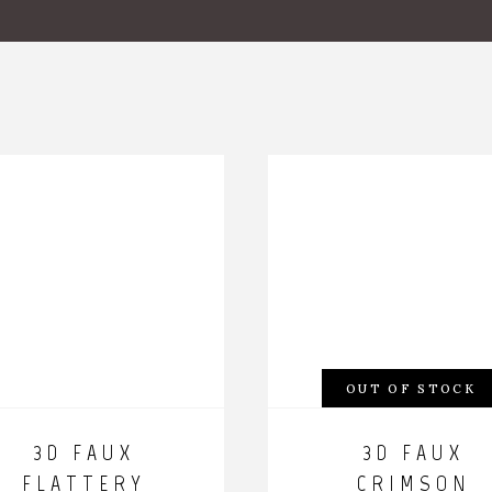
OUT OF STOCK
3D FAUX
3D FAUX
FLATTERY
CRIMSON