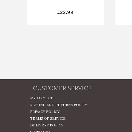
£
22.99
CUSTOMER SERVICE
MY ACCOUNT
REFUND AND RETURNS POLICY
PRIVACY POLICY
TERMS OF SERVICE
DELIVERY POLICY
CONTACT US