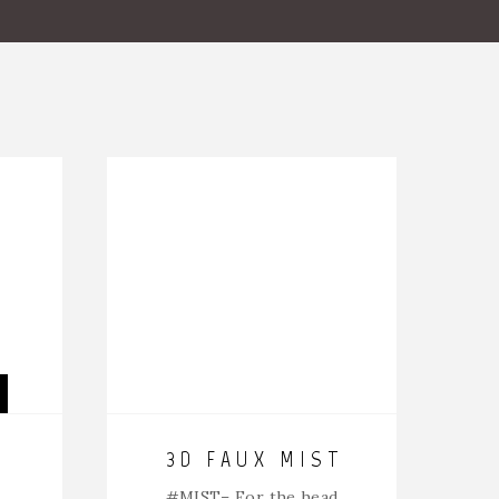
3D FAUX MIST
#MIST
– For the head