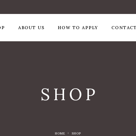
OP
ABOUT US
HOW TO APPLY
CONTACT
SHOP
HOME
SHOP