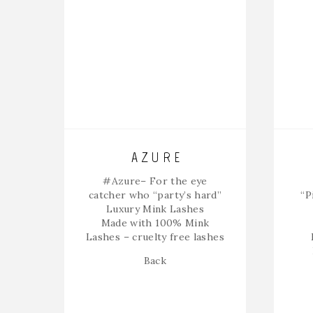
AZURE
#Azure
– For the eye
catcher who “party’s hard”
“P
Luxury Mink Lashes
Made with 100% Mink
Lashes – cruelty free lashes
Back