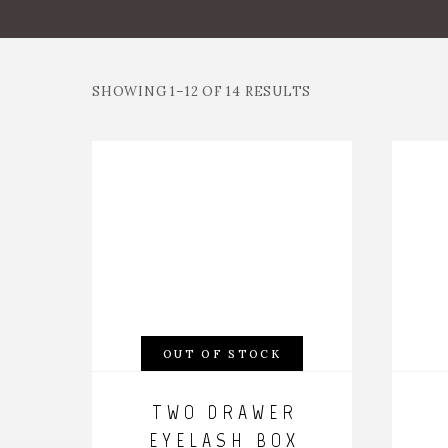
SHOWING 1–12 OF 14 RESULTS
OUT OF STOCK
TWO DRAWER
EYELASH BOX