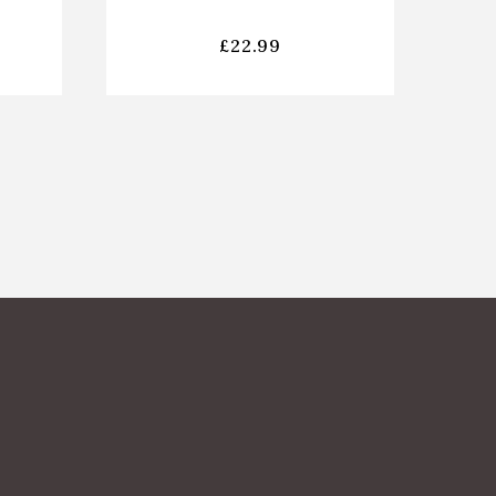
£
22.99