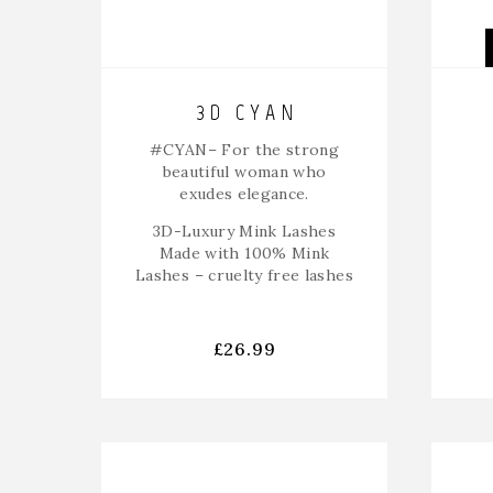
3D CYAN
#CYAN
– For the strong
beautiful woman who
exudes elegance.
3D-Luxury Mink Lashes
Made with 100% Mink
Lashes – cruelty free lashes
£
26.99