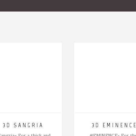
3D SANGRIA
3D EMINENC
angria
– For a thick and
#EMINENCE-
For th