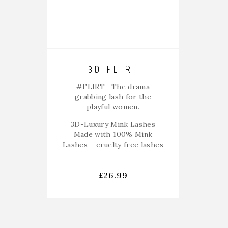
3D FLIRT
#FLIRT
– The drama
grabbing lash for the
playful women.
3D-Luxury Mink Lashes
Made with 100% Mink
Lashes – cruelty free lashes
£
26.99