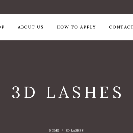
OP
ABOUT US
HOW TO APPLY
CONTACT
3D LASHES
HOME
3D LASHES