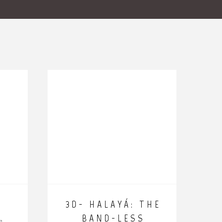
E
3D- HALAYÁ: THE
BAND-LESS
e