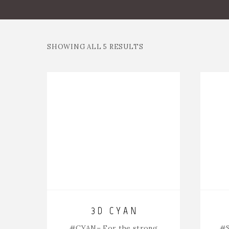
SHOWING ALL 5 RESULTS
3D CYAN
#CYAN
– For the strong
#S