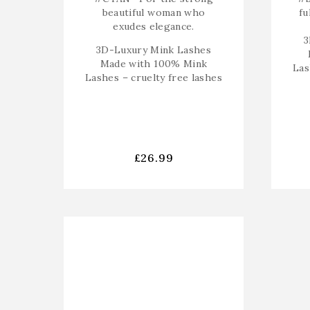
beautiful woman who
fu
exudes elegance.
3
3D-Luxury Mink Lashes
Made with 100% Mink
Las
Lashes – cruelty free lashes
£
26.99