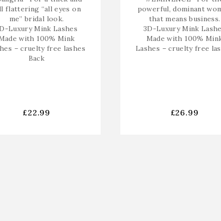
ll flattering “all eyes on
powerful, dominant wo
me” bridal look.
that means business.
D-Luxury Mink Lashes
3D-Luxury Mink Lash
Made with 100% Mink
Made with 100% Min
hes – cruelty free lashes
Lashes – cruelty free la
Back
£
22.99
£
26.99