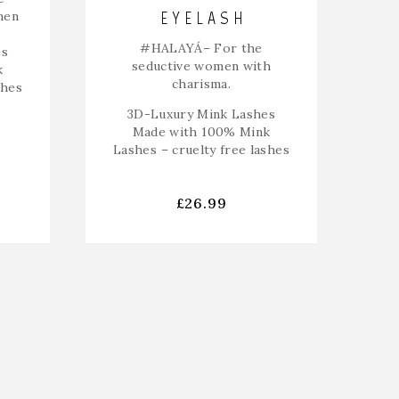
EYELASH
men
#HALAYÁ
– For the
es
seductive women with
k
charisma.
shes
3D-Luxury Mink Lashes
Made with 100% Mink
Lashes – cruelty free lashes
£
26.99