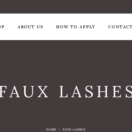
OP
ABOUT US
HOW TO APPLY
CONTACT
FAUX LASHE
HOME
FAUX LASHES