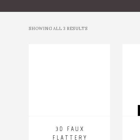
SHOWING ALL 3 RESULTS
3D FAUX
FLATTERY