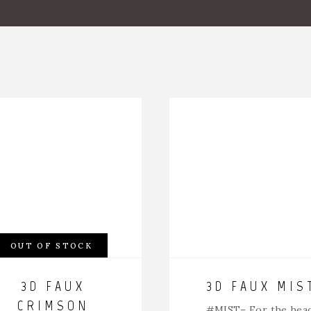
OUT OF STOCK
3D FAUX
3D FAUX MIS
CRIMSON
#MIST
– For the hea