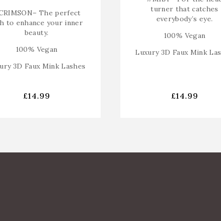
turner that catches
CRIMSON
– The perfect
everybody’s eye.
sh to enhance your inner
beauty.
100% Vegan
100% Vegan
Luxury 3D Faux Mink La
ury 3D Faux Mink Lashes
£
14.99
£
14.99