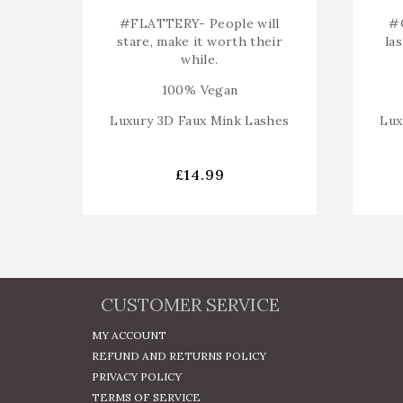
#FLATTERY-
People will
#
stare, make it worth their
la
while.
100% Vegan
Luxury 3D Faux Mink Lashes
Lux
£
14.99
CUSTOMER SERVICE
MY ACCOUNT
REFUND AND RETURNS POLICY
PRIVACY POLICY
TERMS OF SERVICE