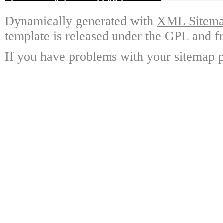
Dynamically generated with
XML Sitemap
template is released under the GPL and fr
If you have problems with your sitemap p