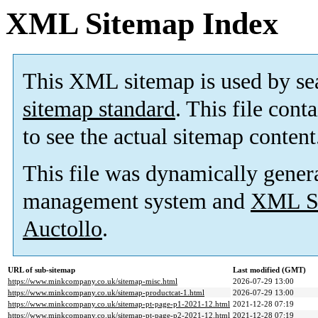
XML Sitemap Index
This XML sitemap is used by se
sitemap standard
. This file cont
to see the actual sitemap content
This file was dynamically gener
management system and
XML Si
Auctollo
.
URL of sub-sitemap
Last modified (GMT)
https://www.minkcompany.co.uk/sitemap-misc.html
2026-07-29 13:00
https://www.minkcompany.co.uk/sitemap-productcat-1.html
2026-07-29 13:00
https://www.minkcompany.co.uk/sitemap-pt-page-p1-2021-12.html
2021-12-28 07:19
https://www.minkcompany.co.uk/sitemap-pt-page-p2-2021-12.html
2021-12-28 07:19